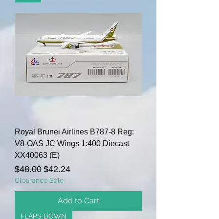
Royal Brunei Airlines B787-8 Reg:
V8-OAS JC Wings 1:400 Diecast
XX40063 (E)
Regular Price
Sale Price
$48.00
$42.24
Clearance Sale
Add to Cart
FLAPS DOWN