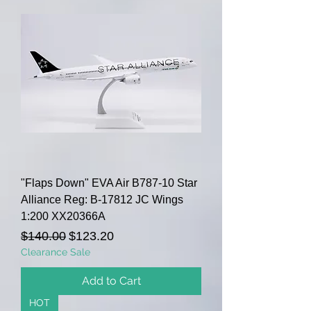
"Flaps Down" EVA Air B787-10 Star
Alliance Reg: B-17812 JC Wings
1:200 XX20366A
Regular Price
Sale Price
$140.00
$123.20
Clearance Sale
Add to Cart
HOT