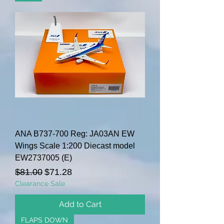
ANA B737-700 Reg: JA03AN EW
Wings Scale 1:200 Diecast model
EW2737005 (E)
Regular Price
Sale Price
$81.00
$71.28
Clearance Sale
Add to Cart
FLAPS DOWN