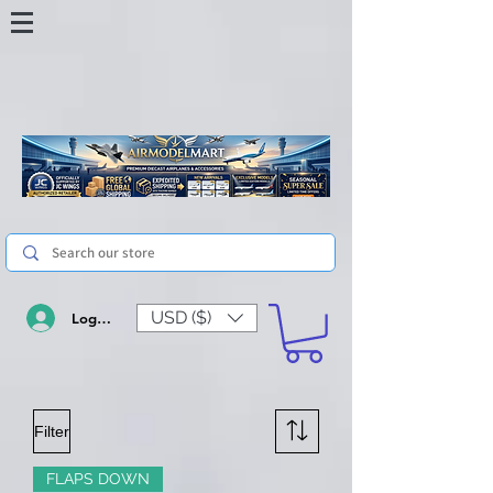
USD ($)
Log In
Filter
FLAPS DOWN