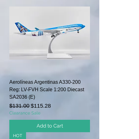
Aerolíneas Argentinas A330-200
Reg: LV-FVH Scale 1:200 Diecast
SA2036 (E)
Regular Price
Sale Price
$131.00
$115.28
Clearance Sale
Add to Cart
HOT