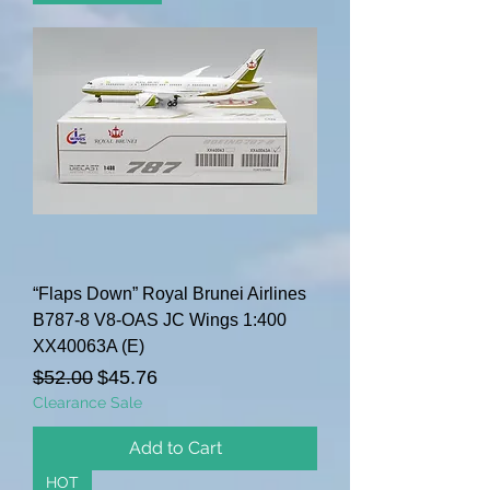
“Flaps Down” Royal Brunei Airlines
B787-8 V8-OAS JC Wings 1:400
XX40063A (E)
Regular Price
Sale Price
$52.00
$45.76
Clearance Sale
Add to Cart
HOT