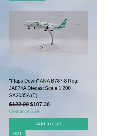
"Flaps Down" ANA B787-8 Reg:
JA874A Diecast Scale 1:200
SA2035A (E)
Regular Price
Sale Price
$122.00
$107.36
Clearance Sale
Add to Cart
HOT