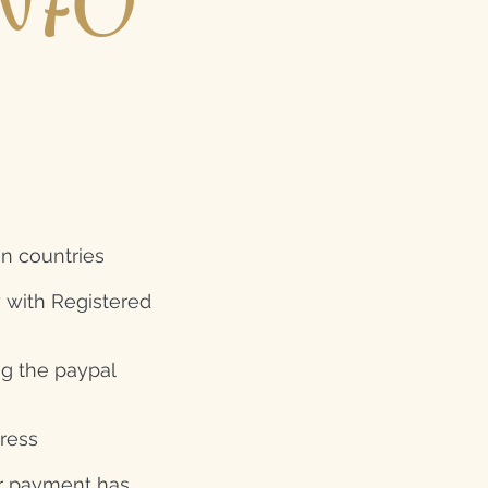
NFO
gn countries
y with Registered
ng the paypal
dress
er payment has