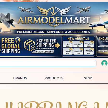
BRANDS
PRODUCTS
NEW