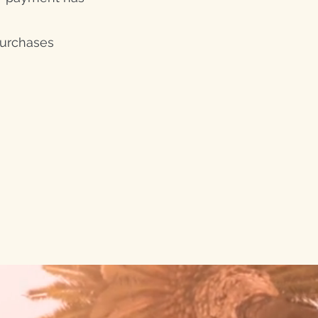
purchases