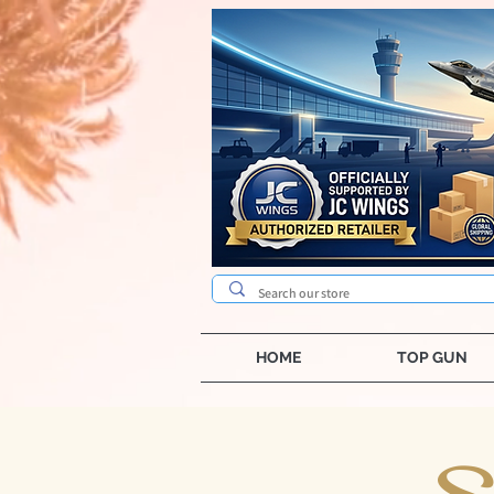
HOME
TOP GUN