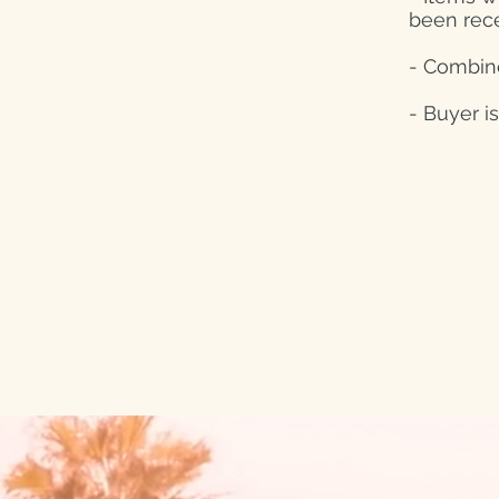
been rec
- Combine
- Buyer i