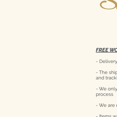
S
FREE WO
- Deliver
- The shi
and track
- We only
process
- We are 
- Items w