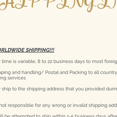
HIPPING I
RLDWIDE SHIPPING!!!
y time is variable, 8 to 22 business days to most forei
pping and handling/ Postal and Packing to all countr
ing services
 ship to the shipping address that you provided duri
not responsible for any wrong or invalid shipping ad
ill be attempted to ship within 1-5 business days aft