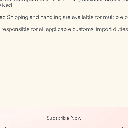
eived
d Shipping and handling are available for multiple 
s responsible for all applicable customs, import duties
Subscribe Now