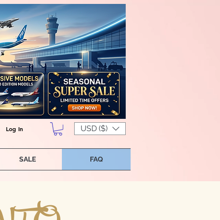
USD ($)
Log In
SALE
FAQ