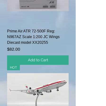
Prime Air ATR 72-500F Reg:
N967AZ Scale 1:200 JC Wings
Diecast model XX20255
Price
$82.00
Add to Cart
HOT