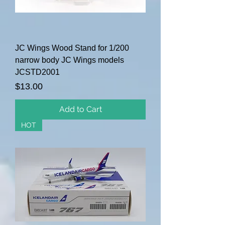
JC Wings Wood Stand for 1/200
narrow body JC Wings models
JCSTD2001
Price
$13.00
Add to Cart
HOT