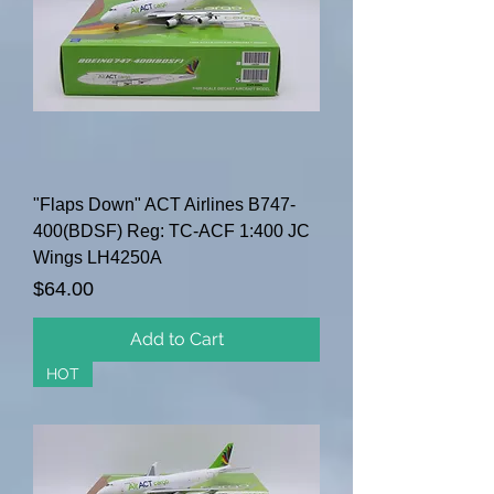
"Flaps Down" ACT Airlines B747-
400(BDSF) Reg: TC-ACF 1:400 JC
Wings LH4250A
Price
$64.00
Add to Cart
HOT