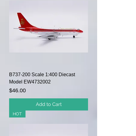
B737-200 Scale 1:400 Diecast
Model EW4732002
Price
$46.00
Add to Cart
HOT