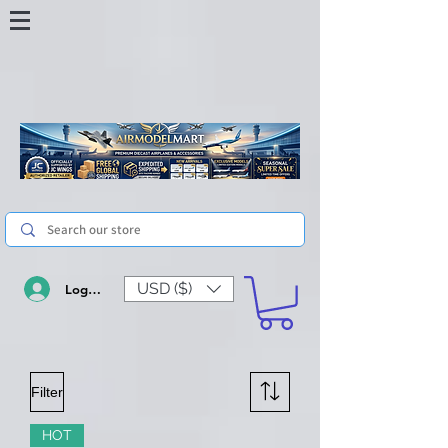
USD ($)
Log In
Filter
HOT