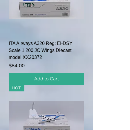
ITA Airways A320 Reg: EI-DSY
Scale 1:200 JC Wings Diecast
model XX20372
Price
$84.00
Add to Cart
HOT