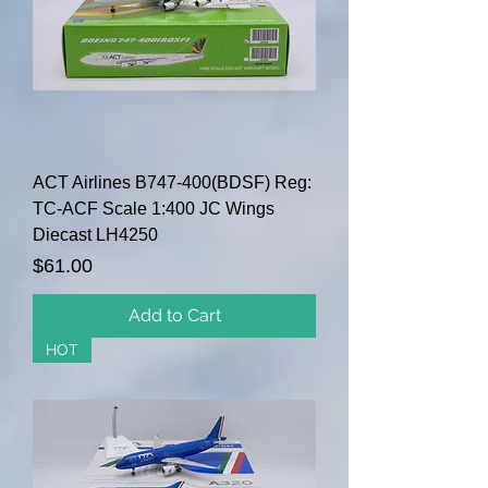
ACT Airlines B747-400(BDSF) Reg:
TC-ACF Scale 1:400 JC Wings
Diecast LH4250
Price
$61.00
Add to Cart
HOT