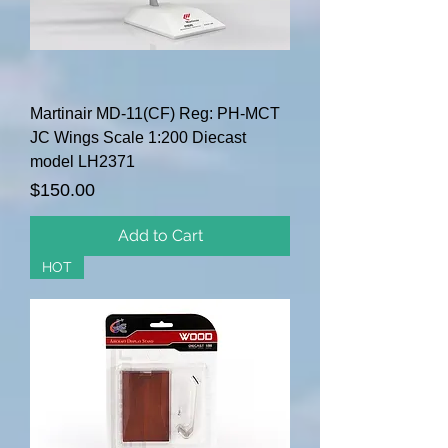
Martinair MD-11(CF) Reg: PH-MCT
JC Wings Scale 1:200 Diecast
model LH2371
Price
$150.00
Add to Cart
HOT