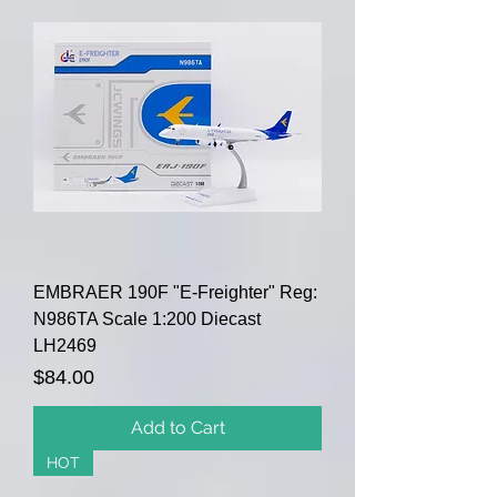
EMBRAER 190F "E-Freighter" Reg:
N986TA Scale 1:200 Diecast
LH2469
Price
$84.00
Add to Cart
HOT