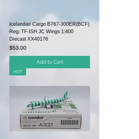
Icelandair Cargo B767-300ER(BCF)
Reg: TF-ISH JC Wings 1:400
Diecast XX40176
Price
$53.00
Add to Cart
HOT