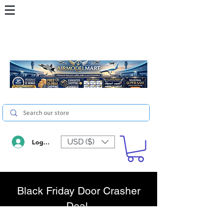
USD ($)
Log In
Black Friday Door Crasher
Deal