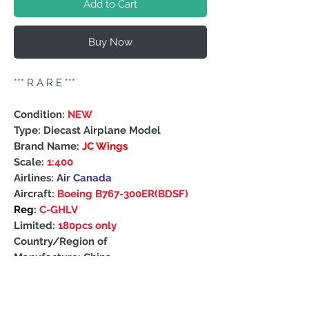
Add to Cart
Buy Now
***
R A R E
***
Condition:
NEW
Type: Diecast Airplane Model
Brand Name:
JC Wings
Scale:
1:400
Airlines:
Air Canada
Aircraft:
Boeing B767-300ER(BDSF)
Reg:
C-GHLV
Limited:
180pcs only
Country/Region of
Manufacture: China
PRODUCT INFO