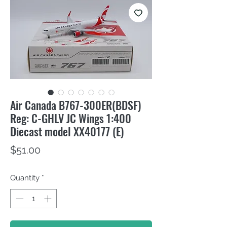
Air Canada B767-300ER(BDSF)
Reg: C-GHLV JC Wings 1:400
Diecast model XX40177 (E)
Price
$51.00
Quantity
*