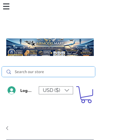
USD ($)
Log In