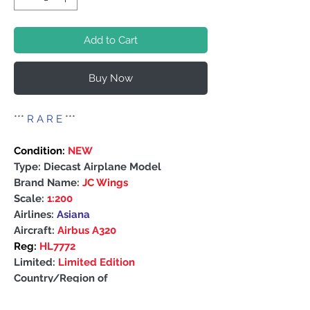
Add to Cart
Buy Now
***
R A R E
***
Condition:
NEW
Type: Diecast Airplane Model
Brand Name:
JC Wings
Scale:
1:200
Airlines:
Asiana
Aircraft:
Airbus A320
Reg:
HL7772
Limited:
Limited Edition
Country/Region of
Manufacture: China