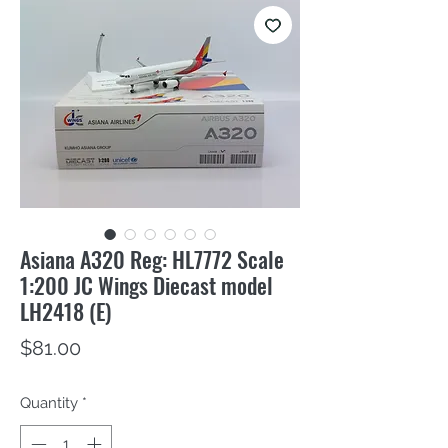
Asiana A320 Reg: HL7772 Scale
1:200 JC Wings Diecast model
LH2418 (E)
Price
$81.00
Quantity
*