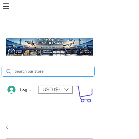
USD ($)
Log In