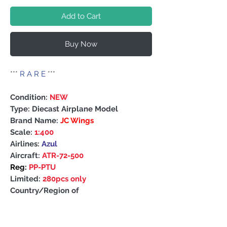
Add to Cart
Buy Now
***
R A R E
***
Condition:
NEW
Type: Diecast Airplane Model
Brand Name:
JC Wings
Scale:
1:400
Airlines:
Azul
Aircraft:
ATR-72-500
Reg:
PP-PTU
Limited:
280pcs only
Country/Region of
Manufacture: China