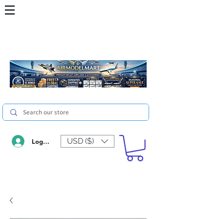
USD ($)
Log In