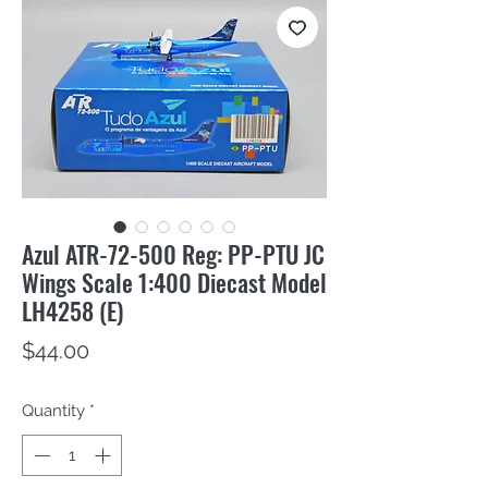
Azul ATR-72-500 Reg: PP-PTU JC
Wings Scale 1:400 Diecast Model
LH4258 (E)
Price
$44.00
Quantity
*