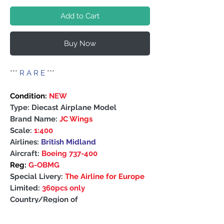
Add to Cart
Buy Now
***
R A R E
***
Condition:
NEW
Type: Diecast Airplane Model
Brand Name:
JC Wings
Scale:
1:400
Airlines:
British Midland
Aircraft:
Boeing 737-400
Reg:
G-OBMG
Special Livery:
The Airline for Europe
Limited:
360pcs only
Country/Region of
Manufacture: China