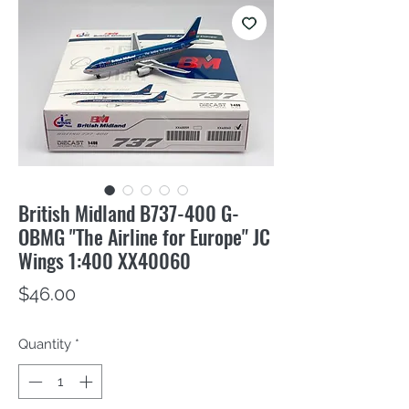
British Midland B737-400 G-
OBMG "The Airline for Europe" JC
Wings 1:400 XX40060
Price
$46.00
Quantity
*