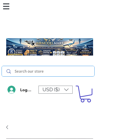
USD ($)
Log In