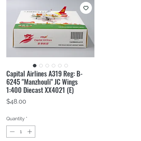
Capital Airlines A319 Reg: B-
6245 "Manzhouli" JC Wings
1:400 Diecast XX4021 (E)
Price
$48.00
Quantity
*