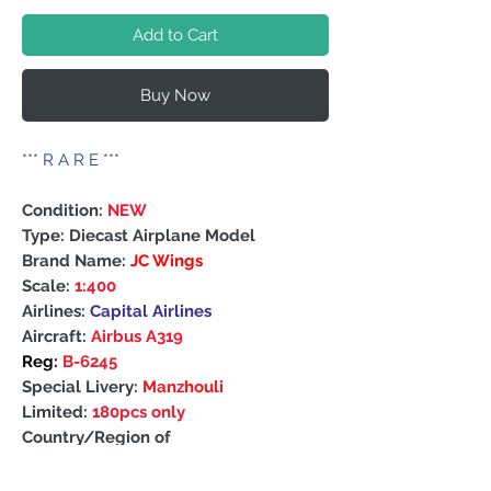
Add to Cart
Buy Now
***
R A R E
***
Condition:
NEW
Type: Diecast Airplane Model
Brand Name:
JC Wings
Scale:
1:400
Airlines:
Capital Airlines
Aircraft:
Airbus A319
Reg:
B-6245
Special Livery:
Manzhouli
Limited:
180pcs only
Country/Region of
Manufacture: China