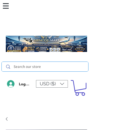
USD ($)
Log In