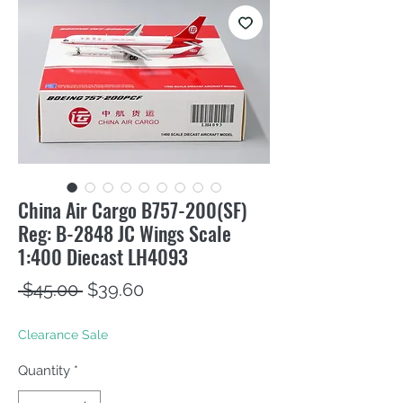
China Air Cargo B757-200(SF)
Reg: B-2848 JC Wings Scale
1:400 Diecast LH4093
Regular
Sale
 $45.00 
$39.60
Price
Price
Clearance Sale
Quantity
*