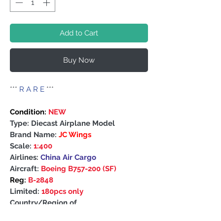
Add to Cart
Buy Now
***
R A R E
***
Condition:
NEW
Type: Diecast Airplane Model
Brand Name:
JC Wings
Scale:
1:400
Airlines:
China Air Cargo
Aircraft:
Boeing B757-200 (SF)
Reg:
B-2848
Limited:
180pcs only
Country/Region of
Manufacture: China