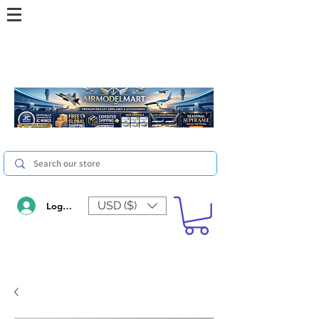
USD ($)
Log In