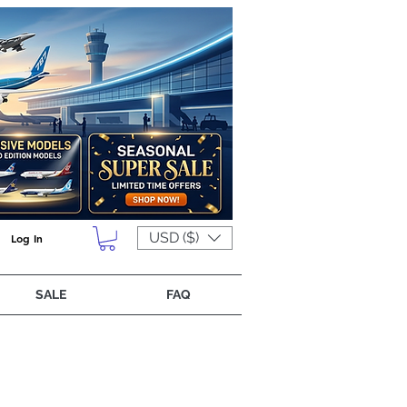
USD ($)
Log In
SALE
FAQ