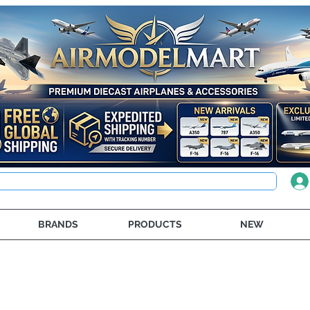
BRANDS
PRODUCTS
NEW