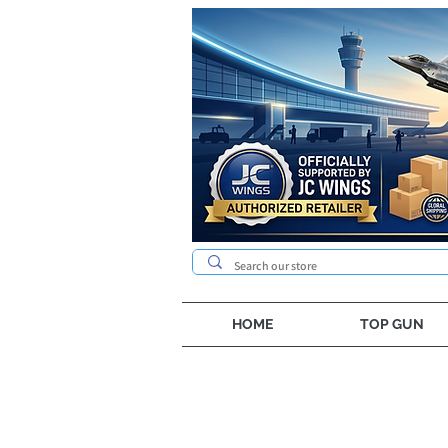
HOME
TOP GUN