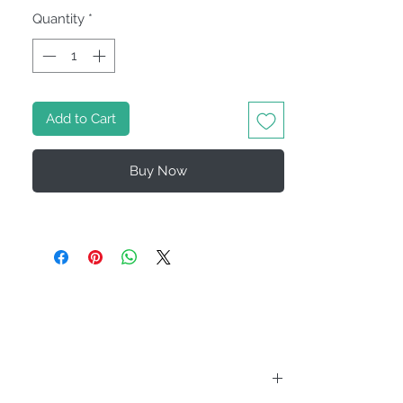
Quantity
*
Add to Cart
Buy Now