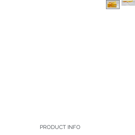
PRODUCT INFO