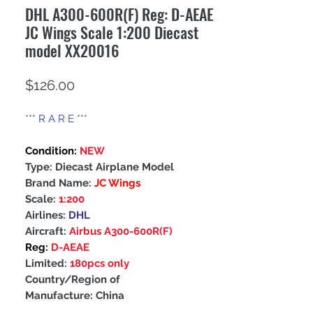
DHL A300-600R(F) Reg: D-AEAE
JC Wings Scale 1:200 Diecast
model XX20016
Price
$126.00
***
R A R E
***
Condition:
NEW
Type: Diecast Airplane Model
Brand Name:
JC Wings
Scale:
1:200
Airlines:
DHL
Aircraft:
Airbus A300-600R(F)
Reg:
D-AEAE
Limited:
180pcs only
Country/Region of
Manufacture: China