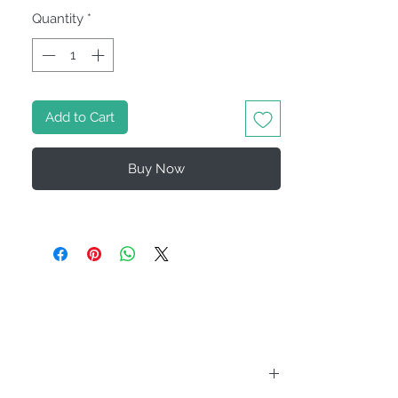
Quantity
*
Add to Cart
Buy Now