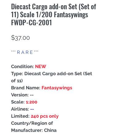
Diecast Cargo add-on Set (Set of
11) Scale 1/200 Fantasywings
FWDP-CG-2001
Price
$37.00
***
R A R E
***
Condition:
NEW
Type: Diecast Cargo add-on Set (Set
of 11)
Brand Name:
Fantasywings
Version:
--
Scale:
1:200
Airlines:
--
Limited:
240 pcs only
Country/Region of
Manufacturer: China