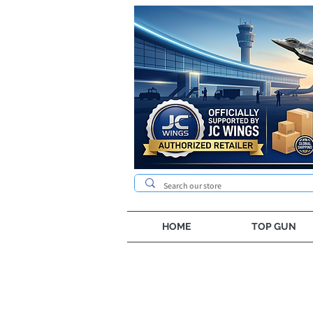
HOME
TOP GUN