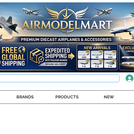
BRANDS
PRODUCTS
NEW