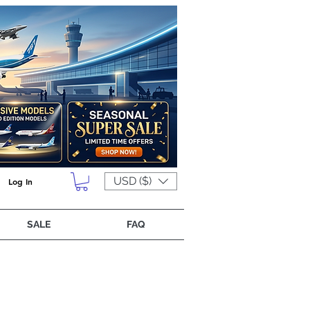
USD ($)
Log In
SALE
FAQ