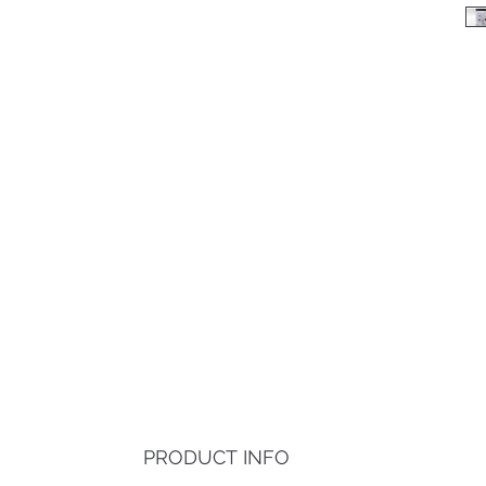
PRODUCT INFO