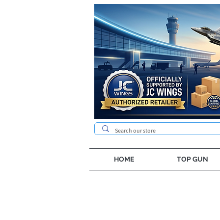
HOME
TOP GUN