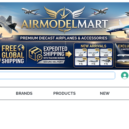
BRANDS
PRODUCTS
NEW