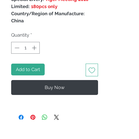
Limited:
180pcs only
Country/Region of Manufacture:
China
Quantity
*
Add to Cart
Buy Now