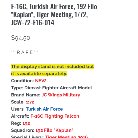
F-16C, Turkish Air Force, 192 Filo
"Kaplan", Tiger Meeting, 1/72,
JCW-72-F16-014
Price
$94.50
*** R A R E ***
The display stand is not included but
it is available separately.
Condition:
NEW
Type: Diecast Fighter Aircraft Model
Brand Name:
JC Wings Military
Scale:
1:72
Users:
Turkish Air Force
Aircraft:
F-16C Fighting Falcon
Reg:
192
Squadron:
192 Filo "Kaplan"
Special Livery:
Tiger Meeting 2016