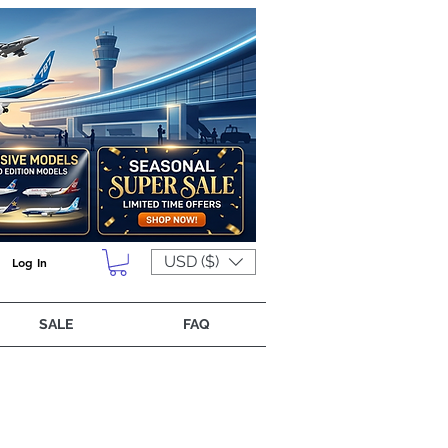
USD ($)
Log In
SALE
FAQ