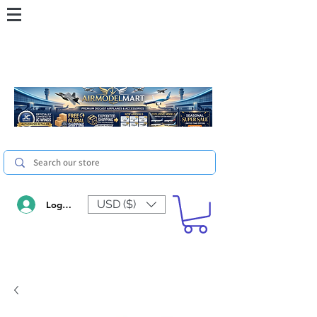
USD ($)
Log In