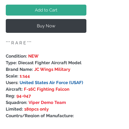
Add to Cart
Buy Now
*** R A R E ***
Condition:
NEW
Type: Diecast Fighter Aircraft Model
Brand Name:
JC Wings Military
Scale:
1:144
Users:
United States Air Force (USAF)
Aircraft:
F-16C Fighting Falcon
Reg:
94-047
Squadron:
Viper Demo Team
Limited:
180pcs only
Country/Region of Manufacture:
China