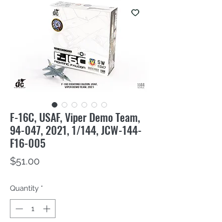
F-16C, USAF, Viper Demo Team,
94-047, 2021, 1/144, JCW-144-
F16-005
Price
$51.00
Quantity
*