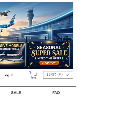
USD ($)
Log In
SALE
FAQ