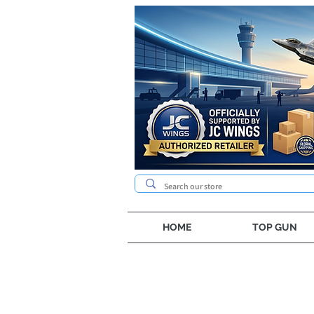
HOME
TOP GUN