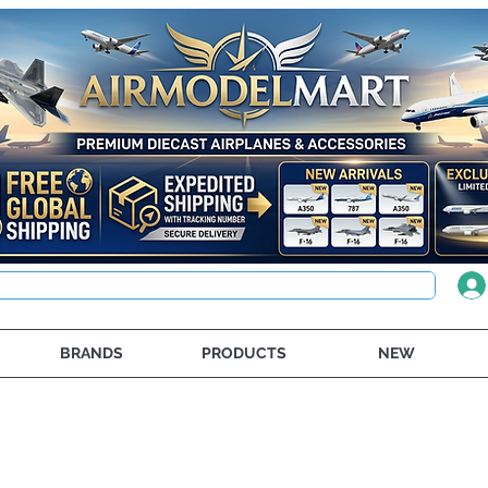
BRANDS
PRODUCTS
NEW