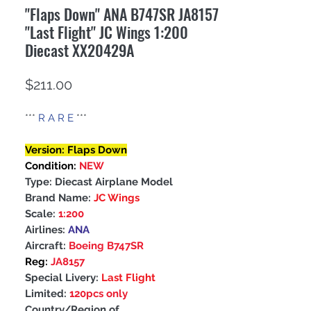
"Flaps Down" ANA B747SR JA8157
"Last Flight" JC Wings 1:200
Diecast XX20429A
Price
$211.00
***
R A R E
***
Version: Flaps Down
Condition:
NEW
Type: Diecast Airplane Model
Brand Name:
JC Wings
Scale:
1:200
Airlines:
ANA
Aircraft:
Boeing B747SR
Reg:
JA8157
Special Livery:
Last Flight
Limited:
120pcs only
Country/Region of