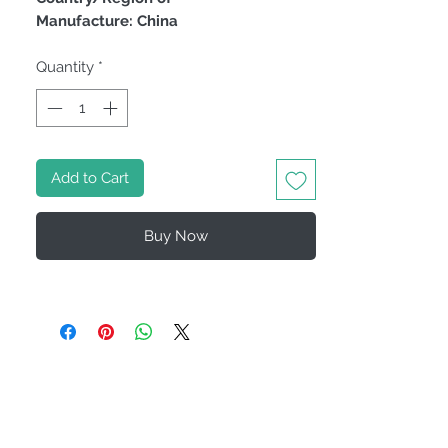
Manufacture: China
Quantity
*
Add to Cart
Buy Now