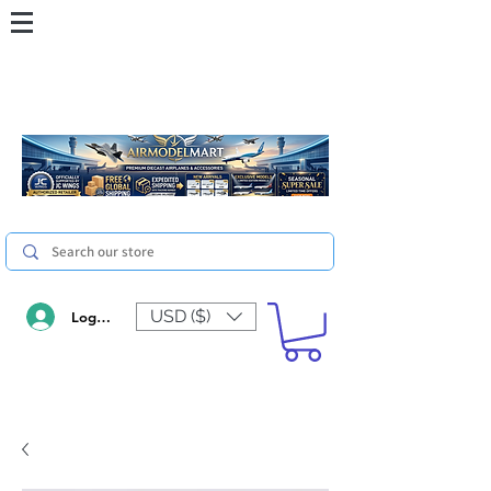
USD ($)
Log In