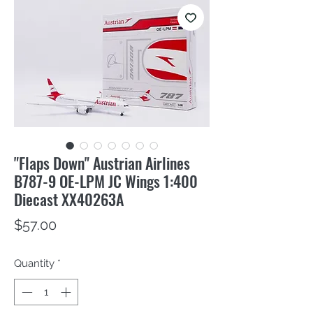
"Flaps Down" Austrian Airlines
B787-9 OE-LPM JC Wings 1:400
Diecast XX40263A
Price
$57.00
Quantity
*