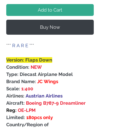
Add to Cart
Buy Now
***
R A R E
***
Version: Flaps Down
Condition:
NEW
Type: Diecast Airplane Model
Brand Name:
JC Wings
Scale:
1:400
Airlines:
Austrian Airlines
Aircraft:
Boeing B787-9 Dreamliner
Reg:
OE-LPM
Limited:
180pcs only
Country/Region of
Manufacture: China