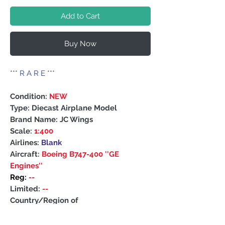
Add to Cart
Buy Now
***
R A R E
***
Condition:
NEW
Type: Diecast Airplane Model
Brand Name: JC Wings
Scale:
1:400
Airlines:
Blank
Aircraft:
Boeing B747-400 ''GE
Engines''
Reg:
--
Limited:
--
Country/Region of
Manufacture: China