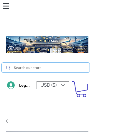
USD ($)
Log In