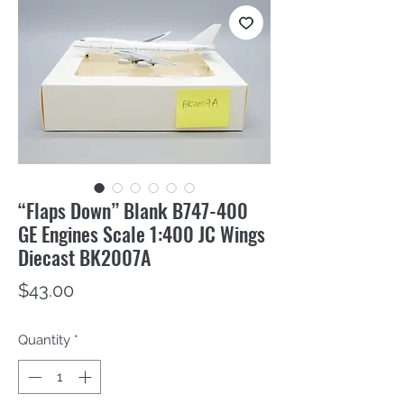
“Flaps Down” Blank B747-400
GE Engines Scale 1:400 JC Wings
Diecast BK2007A
Price
$43.00
Quantity
*