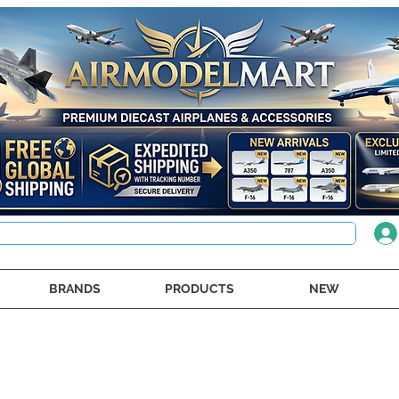
BRANDS
PRODUCTS
NEW