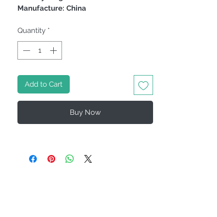
Manufacture: China
Quantity
*
Add to Cart
Buy Now