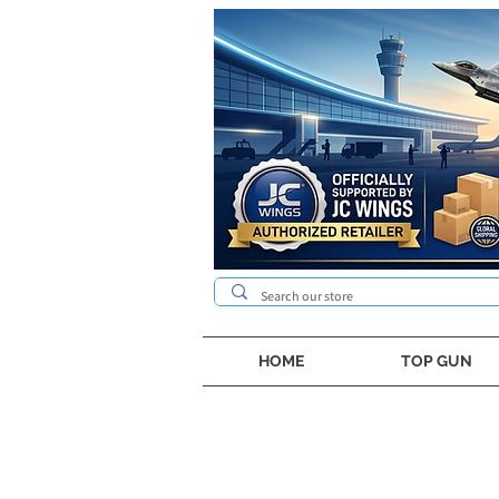
HOME
TOP GUN