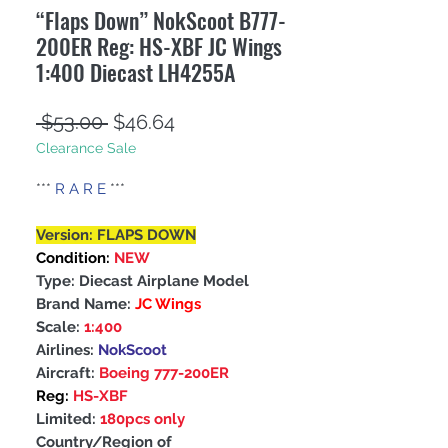
“Flaps Down” NokScoot B777-
200ER Reg: HS-XBF JC Wings
1:400 Diecast LH4255A
Regular
Sale
 $53.00 
$46.64
Clearance Sale
Price
Price
***
R A R E
***
Version: FLAPS DOWN
Condition:
NEW
Type: Diecast Airplane Model
Brand Name:
JC Wings
Scale:
1:400
Airlines:
NokScoot
Aircraft:
Boeing 777-200ER
Reg:
HS-XBF
Limited:
180pcs only
Country/Region of