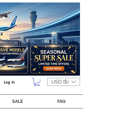
USD ($)
Log In
SALE
FAQ