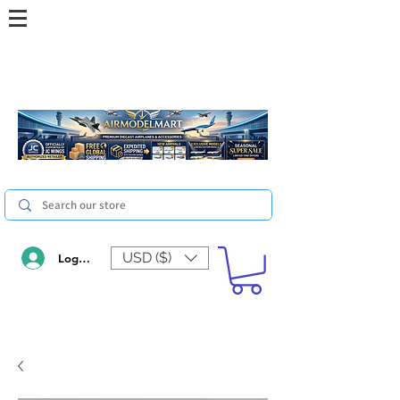
USD ($)
Log In