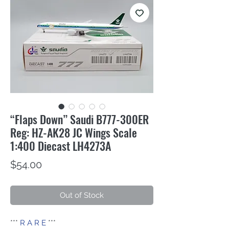
“Flaps Down” Saudi B777-300ER
Reg: HZ-AK28 JC Wings Scale
1:400 Diecast LH4273A
Price
$54.00
Out of Stock
***
R A R E
***