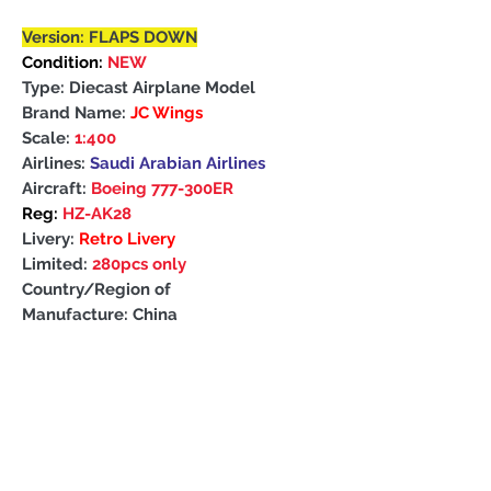
Version: FLAPS DOWN
Condition:
NEW
Type: Diecast Airplane Model
Brand Name:
JC Wings
Scale:
1:400
Airlines:
Saudi Arabian Airlines
Aircraft:
Boeing 777-300ER
Reg:
HZ-AK28
Livery:
Retro Livery
Limited:
280pcs only
Country/Region of
Manufacture: China
PRODUCT INFO
About
this models
PAYMENT DETAILS
Quality is similar to Herpa ,Gemini