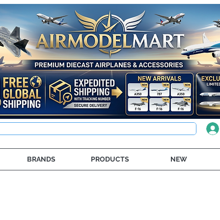
BRANDS
PRODUCTS
NEW