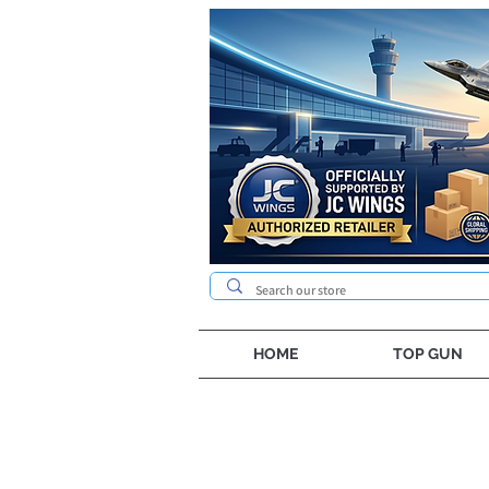
HOME
TOP GUN