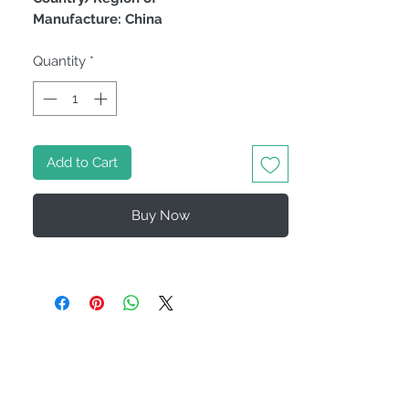
Manufacture: China
Quantity
*
Add to Cart
Buy Now