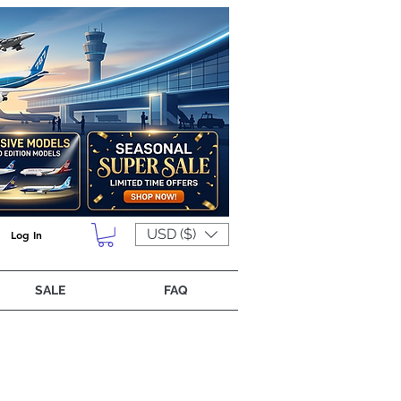
USD ($)
Log In
SALE
FAQ