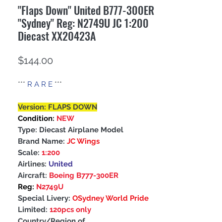
"Flaps Down" United B777-300ER
"Sydney" Reg: N2749U JC 1:200
Diecast XX20423A
Price
$144.00
***
R A R E
***
Version: FLAPS DOWN
Condition:
NEW
Type: Diecast Airplane Model
Brand Name:
JC Wings
Scale:
1:200
Airlines:
United
Aircraft:
Boeing B777-300ER
Reg:
N2749U
Special Livery:
OSydney World Pride
Limited:
120pcs only
Country/Region of