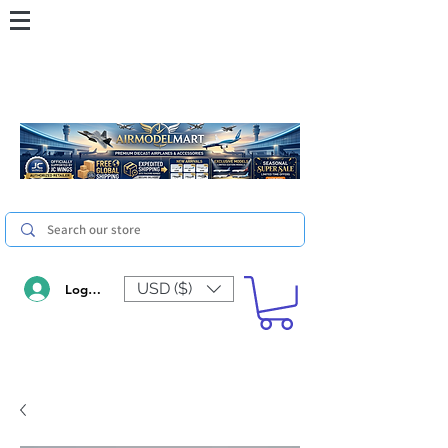
USD ($)
Log In