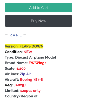
Add to Cart
Buy Now
***
R A R E
***
Version: FLAPS DOWN
Condition:
NEW
Type: Diecast Airplane Model
Brand Name:
EW Wings
Scale:
1:400
Airlines:
Zip Air
Aircraft:
Boeing 787-8
Reg:
JA825J
Limited:
120pcs only
Country/Region of
Manufacture: China