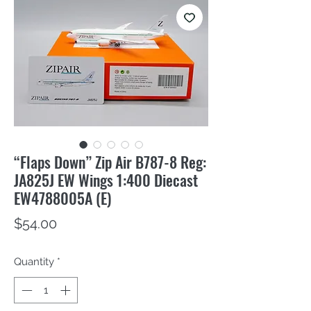
“Flaps Down” Zip Air B787-8 Reg:
JA825J EW Wings 1:400 Diecast
EW4788005A (E)
Price
$54.00
Quantity
*