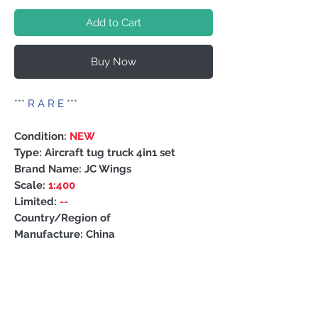
Add to Cart
Buy Now
***
R A R E
***
Condition:
NEW
Type: Aircraft tug truck 4in1 set
Brand Name: JC Wings
Scale:
1:400
Limited:
--
Country/Region of
Manufacture: China
PRODUCT INFO
About
this models