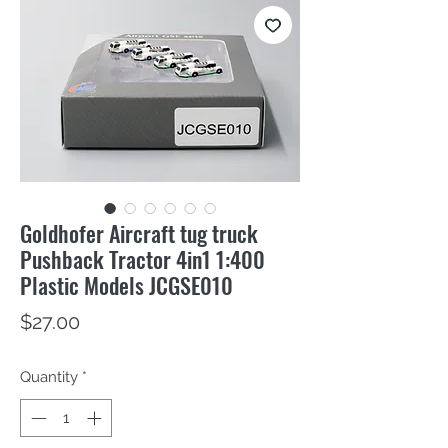
Goldhofer Aircraft tug truck
Pushback Tractor 4in1 1:400
Plastic Models JCGSE010
Price
$27.00
Quantity
*