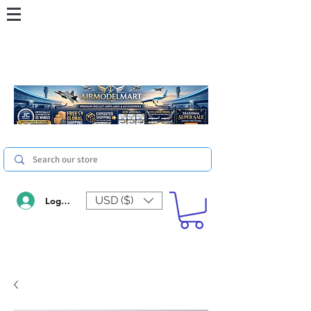
USD ($)
Log In