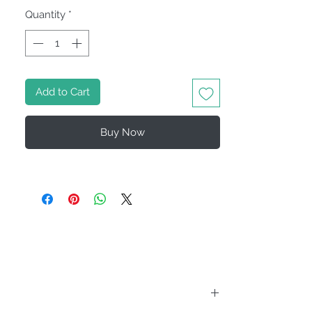
Quantity
*
Add to Cart
Buy Now