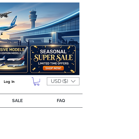
USD ($)
Log In
SALE
FAQ