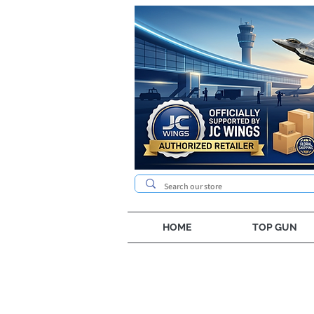
HOME
TOP GUN