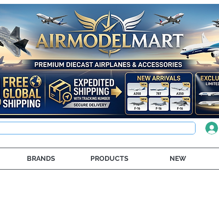
BRANDS
PRODUCTS
NEW