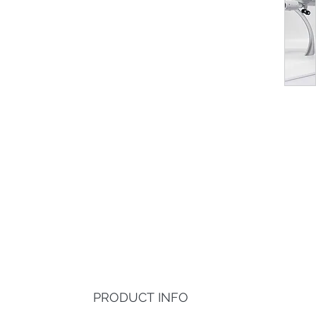
PRODUCT INFO