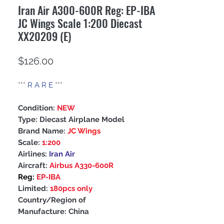
Iran Air A300-600R Reg: EP-IBA
JC Wings Scale 1:200 Diecast
XX20209 (E)
Price
$126.00
***
R A R E
***
Condition:
NEW
Type: Diecast Airplane Model
Brand Name:
JC Wings
Scale:
1:200
Airlines:
Iran Air
Aircraft:
Airbus A330-600R
Reg:
EP-IBA
Limited:
180pcs only
Country/Region of
Manufacture: China