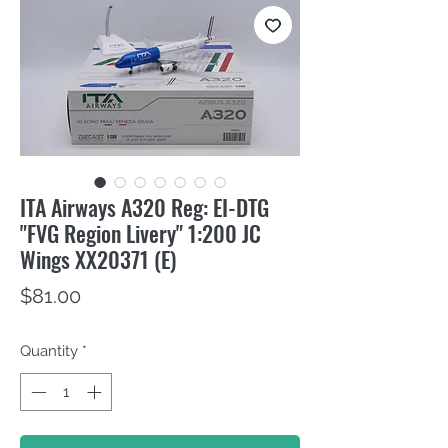
ITA Airways A320 Reg: EI-DTG
"FVG Region Livery" 1:200 JC
Wings XX20371 (E)
Price
$81.00
Quantity
*