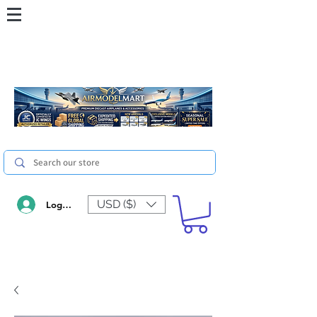
USD ($)
Log In