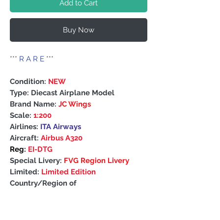
Add to Cart
Buy Now
***
R A R E
***
Condition:
NEW
Type: Diecast Airplane Model
Brand Name:
JC Wings
Scale:
1:200
Airlines:
ITA Airways
Aircraft:
Airbus A320
Reg:
EI-DTG
Special Livery:
FVG Region Livery
Limited:
Limited Edition
Country/Region of
Manufacture: China