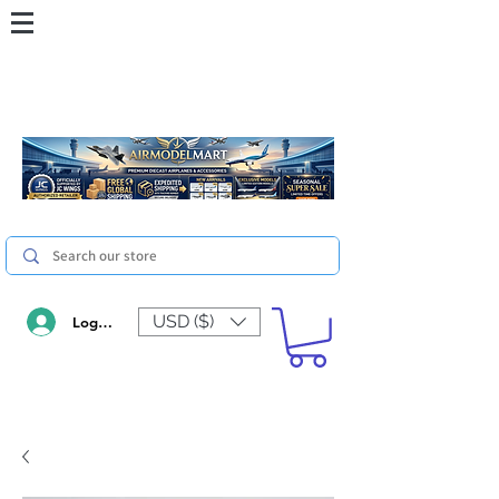
USD ($)
Log In