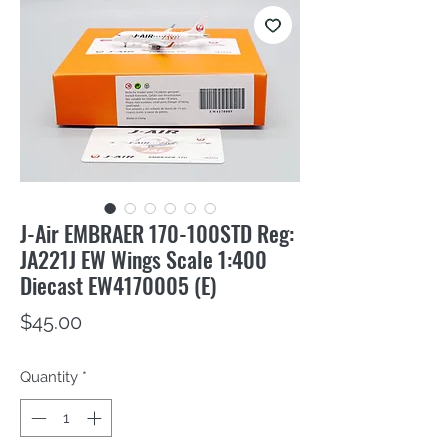
J-Air EMBRAER 170-100STD Reg:
JA221J EW Wings Scale 1:400
Diecast EW4170005 (E)
Price
$45.00
Quantity
*