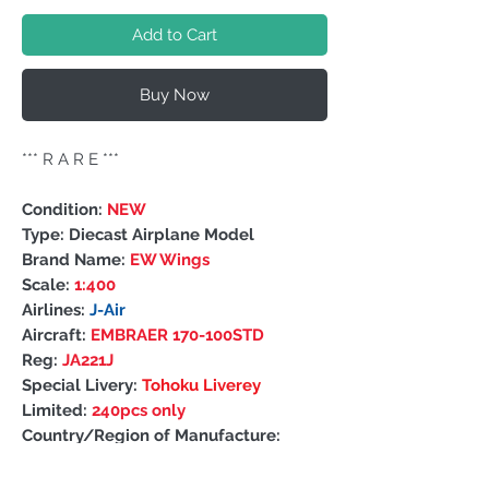
Add to Cart
Buy Now
***
R A R E
***
Condition:
NEW
Type: Diecast Airplane Model
Brand Name:
EW Wings
Scale:
1:400
Airlines:
J-Air
Aircraft:
EMBRAER 170-100STD
Reg:
JA221J
Special Livery:
Tohoku Liverey
Limited:
240pcs only
Country/Region of Manufacture:
China