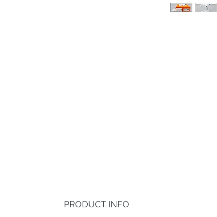
PRODUCT INFO