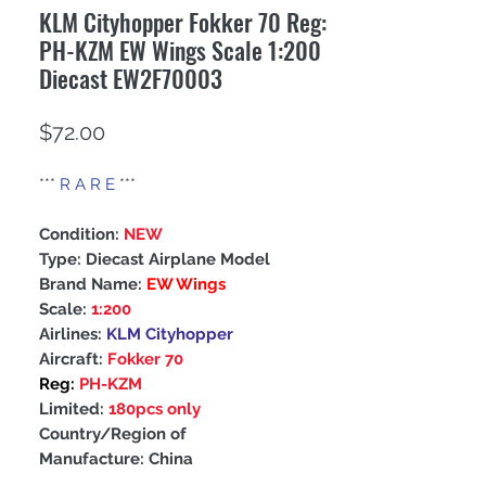
KLM Cityhopper Fokker 70 Reg:
PH-KZM EW Wings Scale 1:200
Diecast EW2F70003
Price
$72.00
***
R A R E
***
Condition:
NEW
Type: Diecast Airplane Model
Brand Name:
EW Wings
Scale:
1:200
Airlines:
KLM Cityhopper
Aircraft:
Fokker 70
Reg:
PH-KZM
Limited:
180pcs only
Country/Region of
Manufacture: China