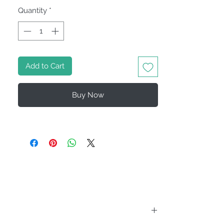
Quantity
*
Add to Cart
Buy Now