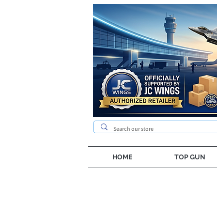
HOME
TOP GUN