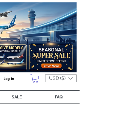
USD ($)
Log In
SALE
FAQ