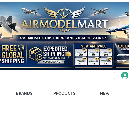
BRANDS
PRODUCTS
NEW