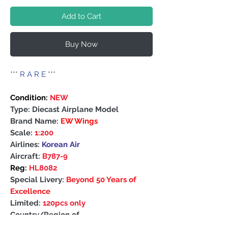
Add to Cart
Buy Now
***
R A R E
***
Condition:
NEW
Type: Diecast Airplane Model
Brand Name:
EW Wings
Scale:
1:200
Airlines:
Korean Air
Aircraft:
B787-9
Reg:
HL8082
Special Livery:
Beyond 50 Years of
Excellence
Limited:
120pcs only
Country/Region of
Manufacture: China