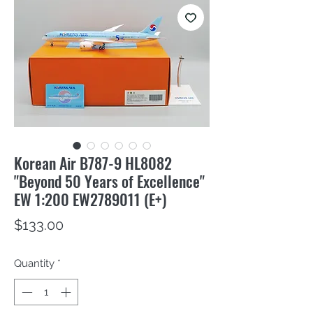
Korean Air B787-9 HL8082
"Beyond 50 Years of Excellence"
EW 1:200 EW2789011 (E+)
Price
$133.00
Quantity
*