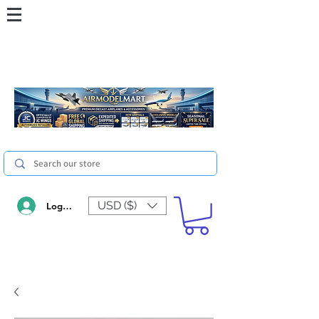
USD ($)
Log In