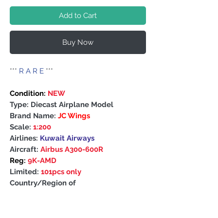
Add to Cart
Buy Now
***
R A R E
***
Condition:
NEW
Type: Diecast Airplane Model
Brand Name:
JC Wings
Scale:
1:200
Airlines:
Kuwait Airways
Aircraft:
Airbus A300-600R
Reg:
9K-AMD
Limited:
101pcs only
Country/Region of
Manufacture: China