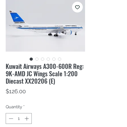
Kuwait Airways A300-600R Reg:
9K-AMD JC Wings Scale 1:200
Diecast XX20206 (E)
Price
$126.00
Quantity
*