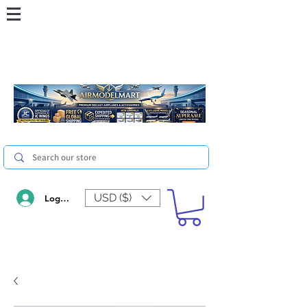
USD ($)
Log In