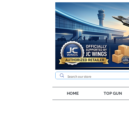
HOME
TOP GUN