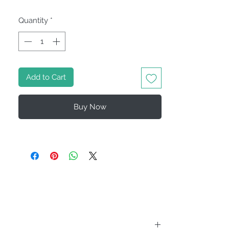
Quantity
*
Add to Cart
Buy Now