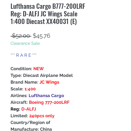
Lufthansa Cargo B777-200LRF
Reg: D-ALFJ JC Wings Scale
1:400 Diecast XX40031 (E)
Regular
Sale
 $52.00 
$45.76
Clearance Sale
Price
Price
***
R A R E
***
Condition:
NEW
Type: Diecast Airplane Model
Brand Name:
JC Wings
Scale:
1:400
Airlines:
Lufthansa Cargo
Aircraft:
Boeing 777-200LRF
Reg:
D-ALFJ
Limited:
240pcs only
Country/Region of
Manufacture: China