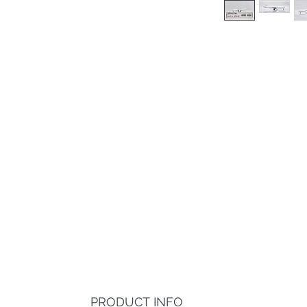
PRODUCT INFO