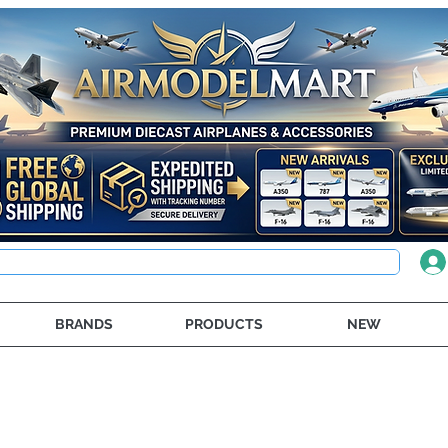
BRANDS
PRODUCTS
NEW