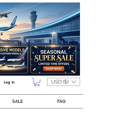
USD ($)
Log In
SALE
FAQ