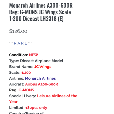
Monarch Airlines A300-600R
Reg: G-MONS JC Wings Scale
1:200 Diecast LH2318 (E)
Price
$126.00
***
R A R E
***
Condition:
NEW
Type: Diecast Airplane Model
Brand Name:
JC Wings
Scale:
1:200
Airlines:
Monarch Airlines
Aircraft:
Airbus A300-600R
Reg:
G-MONS
Special Livery:
Leisure Airlines of the
Year
Limited:
180pcs only
Country/Region of