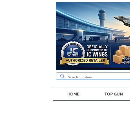
HOME
TOP GUN