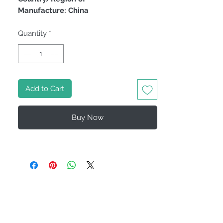
Manufacture: China
Quantity
*
Add to Cart
Buy Now