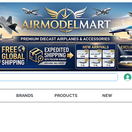
BRANDS
PRODUCTS
NEW