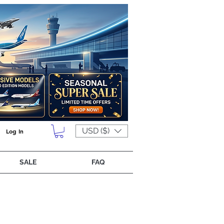
USD ($)
Log In
SALE
FAQ