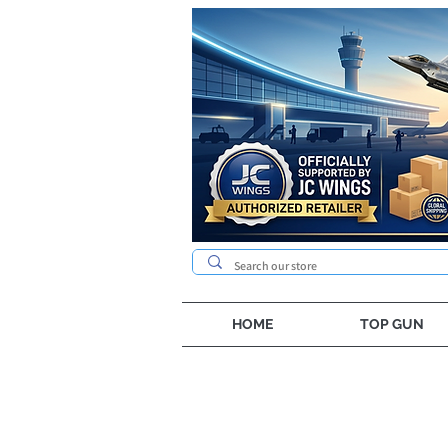
HOME
TOP GUN