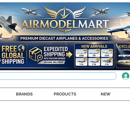
BRANDS
PRODUCTS
NEW