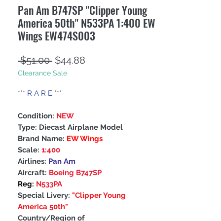
Pan Am B747SP "Clipper Young
America 50th" N533PA 1:400 EW
Wings EW474S003
Regular
Sale
 $51.00 
$44.88
Clearance Sale
Price
Price
***
R A R E
***
Condition:
NEW
Type: Diecast Airplane Model
Brand Name:
EW Wings
Scale:
1:400
Airlines:
Pan Am
Aircraft:
Boeing B747SP
Reg:
N533PA
Special Livery:
"Clipper Young
America 50th"
Country/Region of