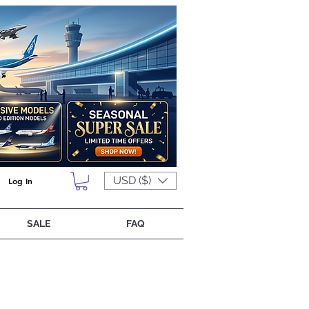
USD ($)
Log In
SALE
FAQ