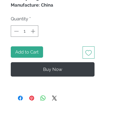
Manufacture: China
Quantity
*
Add to Cart
Buy Now