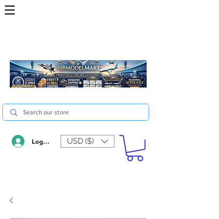
USD ($)
Log In