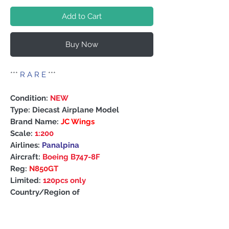
Add to Cart
Buy Now
***
R A R E
***
Condition:
NEW
Type: Diecast Airplane Model
Brand Name:
JC Wings
Scale:
1:200
Airlines:
Panalpina
Aircraft:
Boeing B747-8F
Reg:
N850GT
Limited:
120pcs only
Country/Region of
Manufacture: China