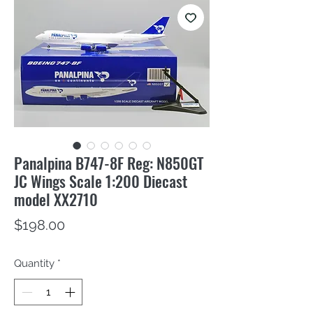
Panalpina B747-8F Reg: N850GT
JC Wings Scale 1:200 Diecast
model XX2710
Price
$198.00
Quantity
*