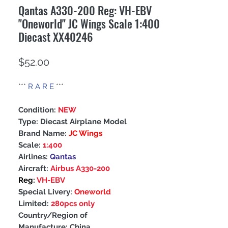
Qantas A330-200 Reg: VH-EBV
"Oneworld" JC Wings Scale 1:400
Diecast XX40246
Price
$52.00
***
R A R E
***
Condition:
NEW
Type: Diecast Airplane Model
Brand Name:
JC Wings
Scale:
1:400
Airlines:
Qantas
Aircraft:
Airbus A330-200
Reg:
VH-EBV
Special Livery:
Oneworld
Limited:
280pcs only
Country/Region of
Manufacture: China