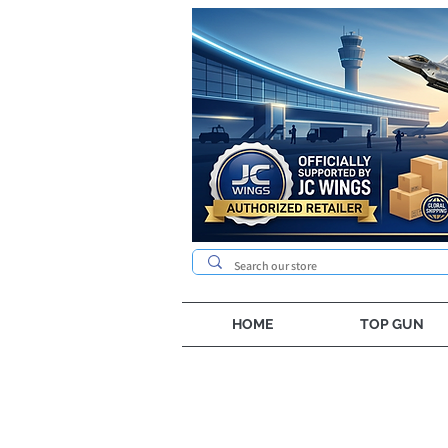
HOME
TOP GUN