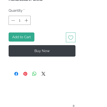
Quantity
*
Add to Cart
Buy Now