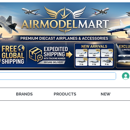
BRANDS
PRODUCTS
NEW