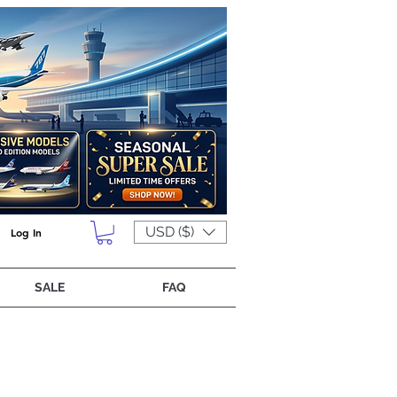
USD ($)
Log In
SALE
FAQ