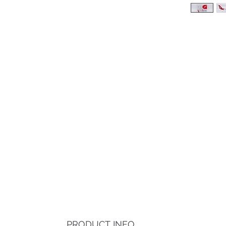
PRODUCT INFO