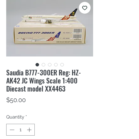
Saudia B777-300ER Reg: HZ-
AK42 JC Wings Scale 1:400
Diecast model XX4463
Price
$50.00
Quantity
*