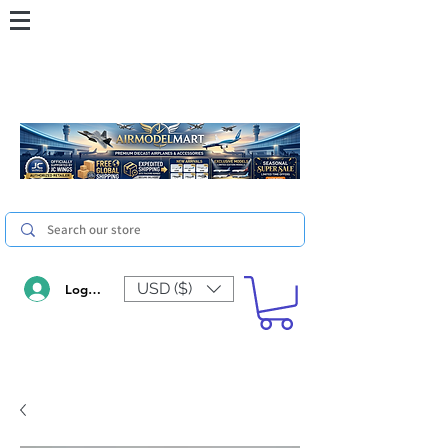
USD ($)
Log In