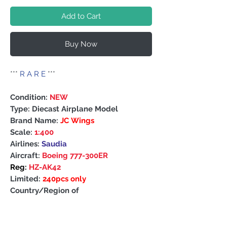
Add to Cart
Buy Now
***
R A R E
***
Condition:
NEW
Type: Diecast Airplane Model
Brand Name:
JC Wings
Scale:
1:400
Airlines:
Saudia
Aircraft:
Boeing 777-300ER
Reg:
HZ-AK42
Limited:
240pcs only
Country/Region of
Manufacture: China