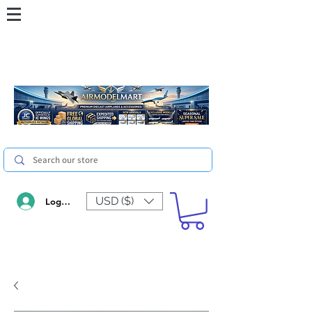
USD ($)
Log In