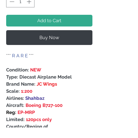
Add to Cart
Buy Now
***
R A R E
***
Condition:
NEW
Type: Diecast Airplane Model
Brand Name:
JC Wings
Scale:
1:200
Airlines:
Shahbaz
Aircraft:
Boeing B727-100
Reg:
EP-MRP
Limited:
120pcs only
Country/Region of
Manufacture: China