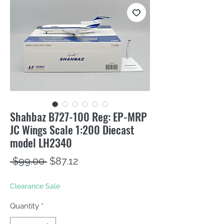
Shahbaz B727-100 Reg: EP-MRP
JC Wings Scale 1:200 Diecast
model LH2340
Regular
Sale
 $99.00 
$87.12
Price
Price
Clearance Sale
Quantity
*