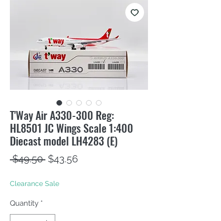
T'Way Air A330-300 Reg:
HL8501 JC Wings Scale 1:400
Diecast model LH4283 (E)
Regular
Sale
 $49.50 
$43.56
Price
Price
Clearance Sale
Quantity
*