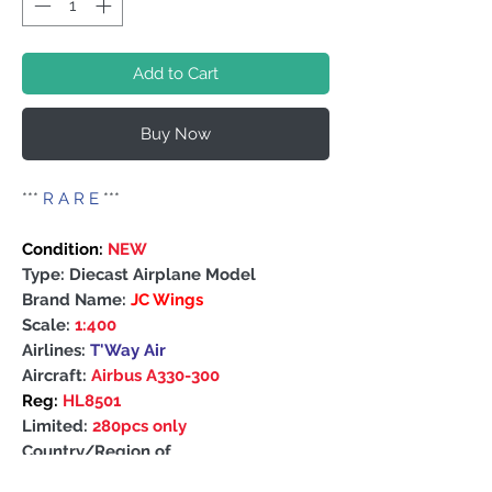
Add to Cart
Buy Now
***
R A R E
***
Condition:
NEW
Type: Diecast Airplane Model
Brand Name:
JC Wings
Scale:
1:400
Airlines:
T'Way Air
Aircraft:
Airbus A330-300
Reg:
HL8501
Limited:
280pcs only
Country/Region of
Manufacture: China