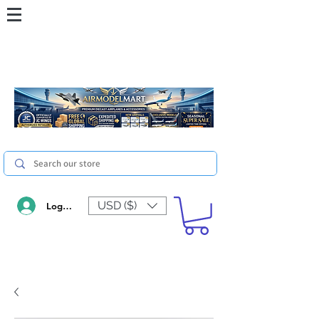
USD ($)
Log In