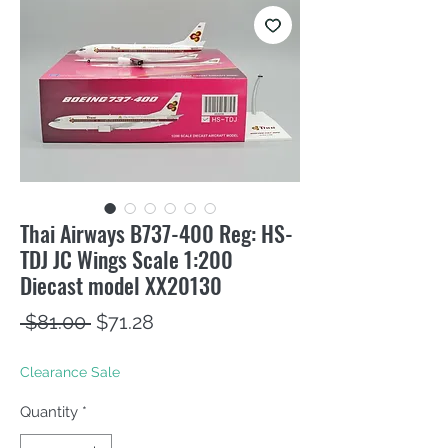
Thai Airways B737-400 Reg: HS-
TDJ JC Wings Scale 1:200
Diecast model XX20130
Regular
Sale
 $81.00 
$71.28
Price
Price
Clearance Sale
Quantity
*