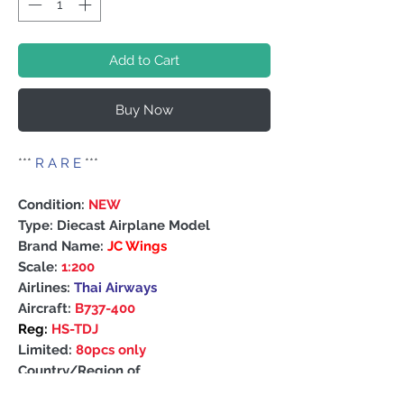
Add to Cart
Buy Now
***
R A R E
***
Condition:
NEW
Type: Diecast Airplane Model
Brand Name:
JC Wings
Scale:
1:200
Airlines:
Thai Airways
Aircraft:
B737-400
Reg:
HS-TDJ
Limited:
80pcs only
Country/Region of
Manufacture: China