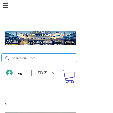
USD ($)
Log In