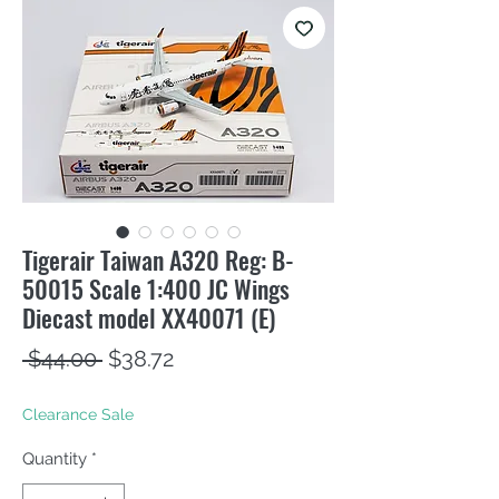
Tigerair Taiwan A320 Reg: B-
50015 Scale 1:400 JC Wings
Diecast model XX40071 (E)
Regular
Sale
 $44.00 
$38.72
Price
Price
Clearance Sale
Quantity
*