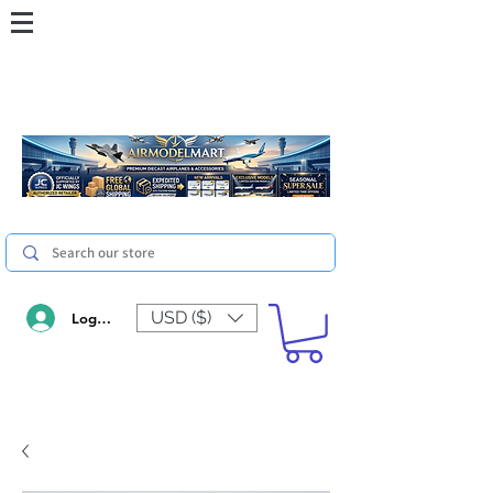
USD ($)
Log In