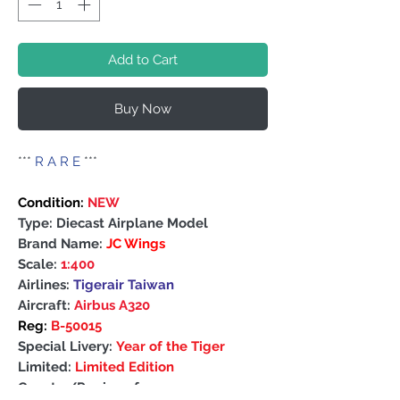
Add to Cart
Buy Now
***
R A R E
***
Condition:
NEW
Type: Diecast Airplane Model
Brand Name:
JC Wings
Scale:
1:400
Airlines:
Tigerair Taiwan
Aircraft:
Airbus A320
Reg:
B-50015
Special Livery:
Year of the Tiger
Limited:
Limited Edition
Country/Region of