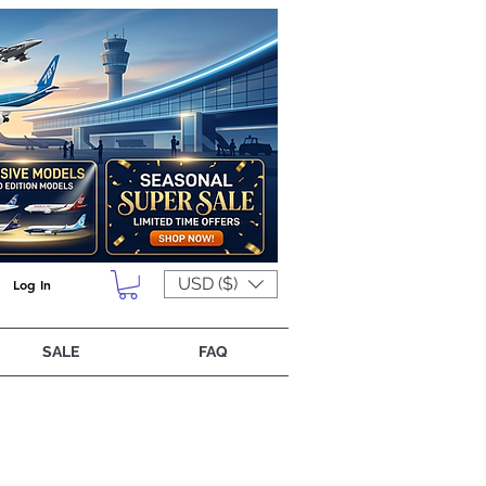
USD ($)
Log In
SALE
FAQ