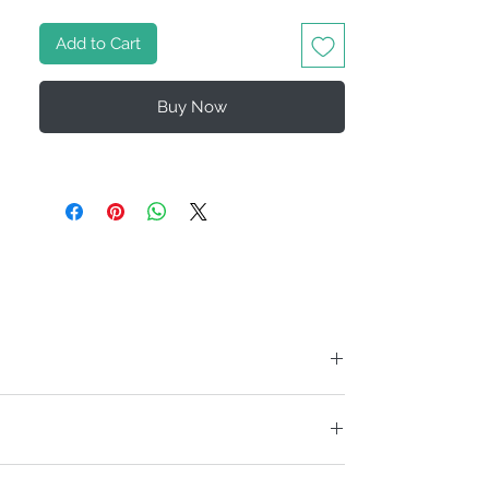
Add to Cart
Buy Now
ise us to debit the credit card you specify