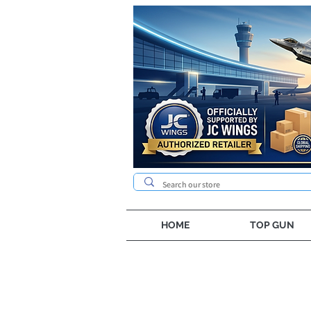
HOME
TOP GUN