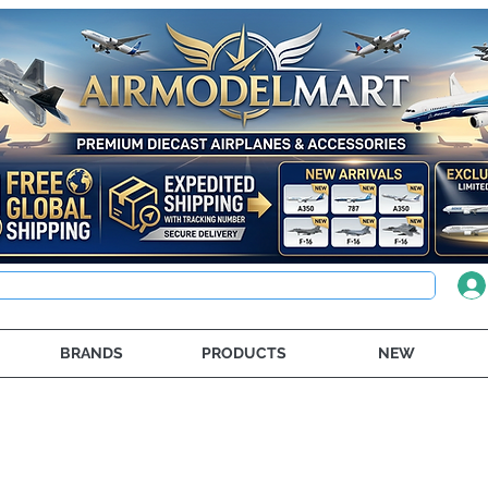
BRANDS
PRODUCTS
NEW