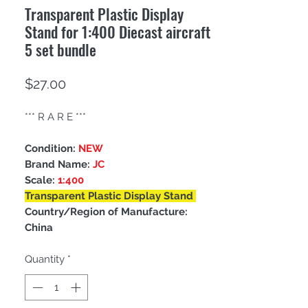
Transparent Plastic Display
Stand for 1:400 Diecast aircraft
5 set bundle
Price
$27.00
*** R A R E ***
Condition:
NEW
Brand Name:
JC
Scale:
1:400
Transparent Plastic Display Stand
Country/Region of Manufacture:
China
Quantity
*