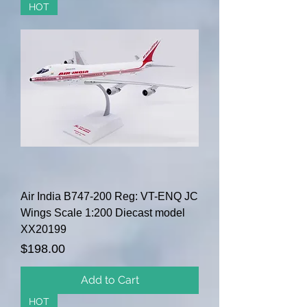
HOT
Air India B747-200 Reg: VT-ENQ JC
Wings Scale 1:200 Diecast model
XX20199
Price
$198.00
Add to Cart
HOT