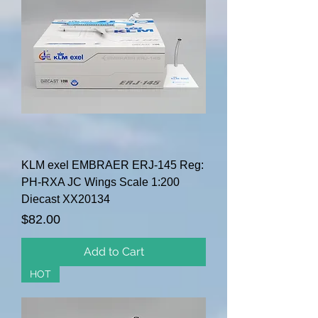
KLM exel EMBRAER ERJ-145 Reg:
PH-RXA JC Wings Scale 1:200
Diecast XX20134
Price
$82.00
Add to Cart
HOT