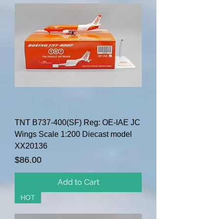
TNT B737-400(SF) Reg: OE-IAE JC
Wings Scale 1:200 Diecast model
XX20136
Price
$86.00
Add to Cart
HOT