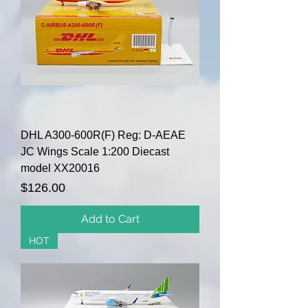
DHL A300-600R(F) Reg: D-AEAE
JC Wings Scale 1:200 Diecast
model XX20016
Price
$126.00
Add to Cart
HOT