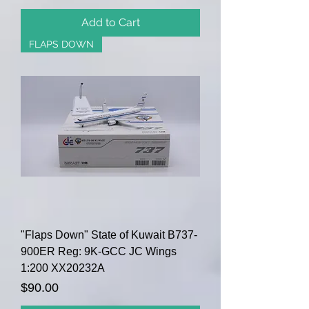
Add to Cart
FLAPS DOWN
"Flaps Down" State of Kuwait B737-
900ER Reg: 9K-GCC JC Wings
1:200 XX20232A
Price
$90.00