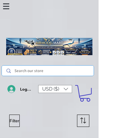
USD ($)
Log In
Filter