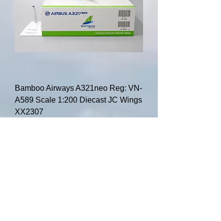
Bamboo Airways A321neo Reg: VN-
A589 Scale 1:200 Diecast JC Wings
XX2307
Price
$84.00
Add to Cart
HOT