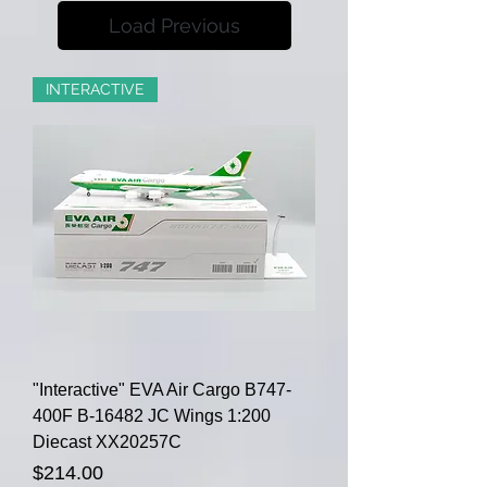
Load Previous
INTERACTIVE
"Interactive" EVA Air Cargo B747-
400F B-16482 JC Wings 1:200
Diecast XX20257C
Price
$214.00