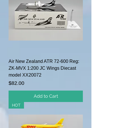
Air New Zealand ATR 72-600 Reg:
ZK-MVX 1:200 JC Wings Diecast
model XX20072
Price
$82.00
Add to Cart
HOT