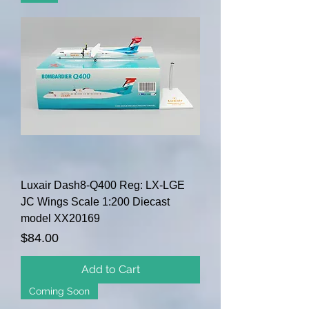
Luxair Dash8-Q400 Reg: LX-LGE
JC Wings Scale 1:200 Diecast
model XX20169
Price
$84.00
Add to Cart
Coming Soon