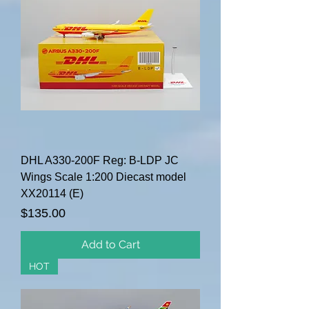
DHL A330-200F Reg: B-LDP JC
Wings Scale 1:200 Diecast model
XX20114 (E)
Price
$135.00
Add to Cart
HOT