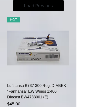
Load Previous
HOT
Lufthansa B737-300 Reg: D-ABEK
"Fanhansa" EW Wings 1:400
Diecast EW4733001 (E)
Price
$45.00