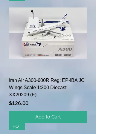
Iran Air A300-600R Reg: EP-IBA JC
Wings Scale 1:200 Diecast
XX20209 (E)
Price
$126.00
Add to Cart
HOT