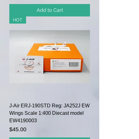
Add to Cart
HOT
J-Air ERJ-190STD Reg: JA252J EW
Wings Scale 1:400 Diecast model
EW4190003
Price
$45.00