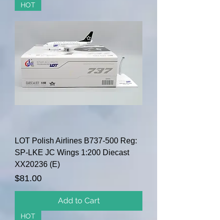
HOT
LOT Polish Airlines B737-500 Reg:
SP-LKE JC Wings 1:200 Diecast
XX20236 (E)
Price
$81.00
Add to Cart
HOT