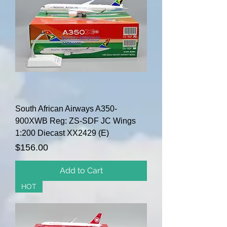
South African Airways A350-
900XWB Reg: ZS-SDF JC Wings
1:200 Diecast XX2429 (E)
Price
$156.00
Add to Cart
HOT