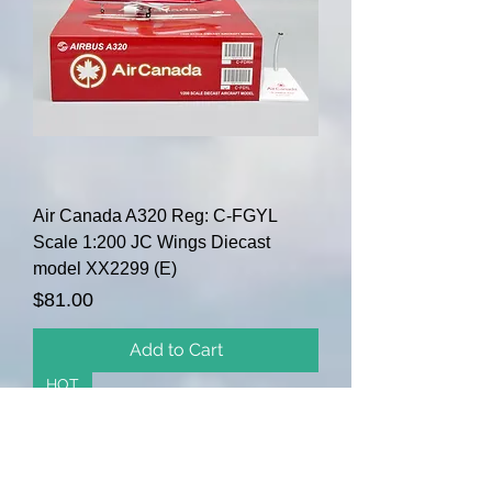
Air Canada A320 Reg: C-FGYL
Scale 1:200 JC Wings Diecast
model XX2299 (E)
Price
$81.00
Add to Cart
HOT