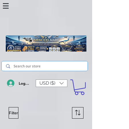
USD ($)
Log In
Filter